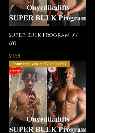
Super Bulk Program 5'7 –
6'0
Price
$9.58
Estimated Value: $29.99 USD