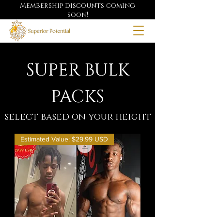
Membership discounts coming
soon!
SUPER BULK
PACKS
select based on your height
Estimated Value: $29.99 USD