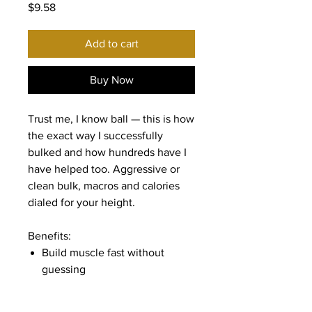
Price
$9.58
Add to cart
Buy Now
Trust me, I know ball — this is how
the exact way I successfully
bulked and how hundreds have I
have helped too. Aggressive or
clean bulk, macros and calories
dialed for your height.
Benefits:
Build muscle fast without
guessing
Full macro & calorie breakdown
Meal timing + extras (creatine,