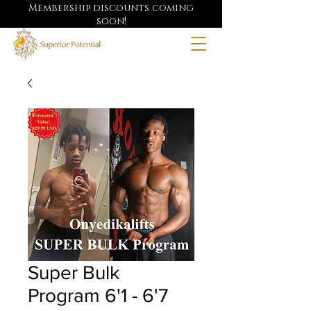
Membership discounts coming
soon!
Super Bulk
Program 6'1 - 6'7