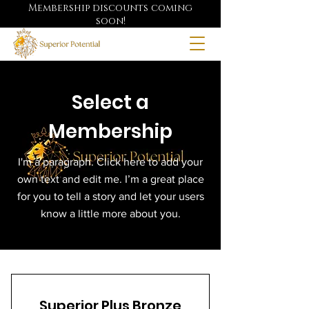
Membership discounts coming
soon!
Select a
Membership
I'm a paragraph. Click here to add your
own text and edit me. I’m a great place
for you to tell a story and let your users
know a little more about you.
Superior Plus Bronze