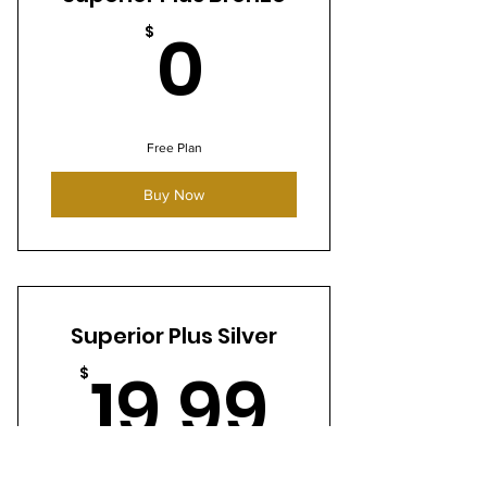
0$
0
$
Free Plan
Buy Now
Superior Plus Silver
19.99
19.99
$
Every month