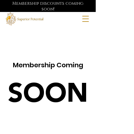
Membership discounts coming
soon!
Membership Coming
SOON