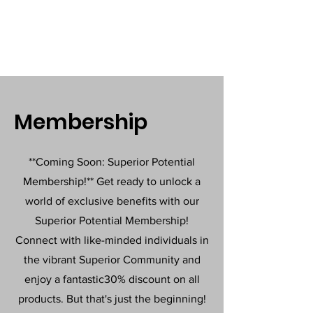
Membership
**Coming Soon: Superior Potential
Membership!** Get ready to unlock a
world of exclusive benefits with our
Superior Potential Membership!
Connect with like-minded individuals in
the vibrant Superior Community and
enjoy a fantastic30% discount on all
products. But that's just the beginning!