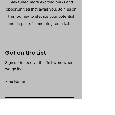
Stay tuned more exciting perks and
opportunities that await you. Join us on
this journey to elevate your potential
and be part of something remarkable!
Get on the List
Sign up to receive the first word when
we go live.
First Name
Last Name